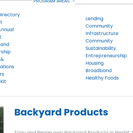
PROGRAM AREAS
Directory
Lending
t
Community
Annual
Infrastructure
t
Community
 and
Sustainability
rship
Entrepreneurship
 &
Housing
ations
Broadband
rs
Healthy Foods
Kit
Backyard Products
Tony and Renae own Backyard Products in Nesbit, 