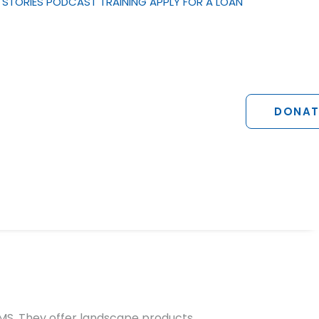
STORIES
PODCAST
TRAINING
APPLY FOR A LOAN
DONAT
MS. They offer landscape products,