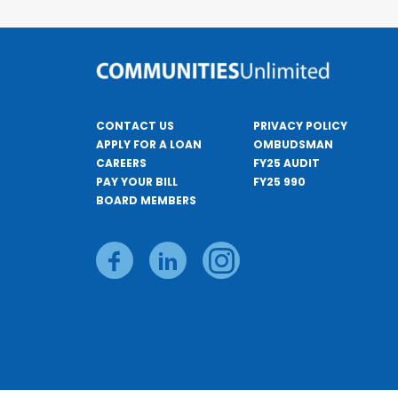
CONTACT US
PRIVACY POLICY
APPLY FOR A LOAN
OMBUDSMAN
CAREERS
FY25 AUDIT
PAY YOUR BILL
FY25 990
BOARD MEMBERS