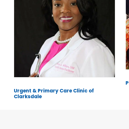
P
Urgent & Primary Care Clinic of
Clarksdale