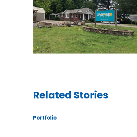
Related Stories
Portfolio