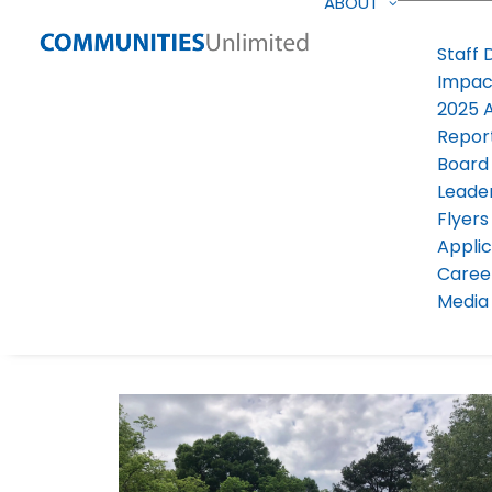
ABOUT
Staff 
Impac
2025 
Repor
Board
Leade
Flyers
Applic
Caree
Media 