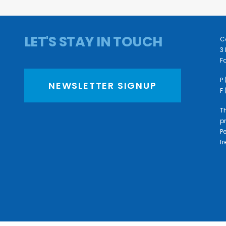
LET'S STAY IN TOUCH
C
3 
Fa
P
NEWSLETTER SIGNUP
F
Th
pr
P
f