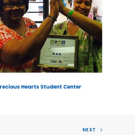
recious Hearts Student Center
NEXT