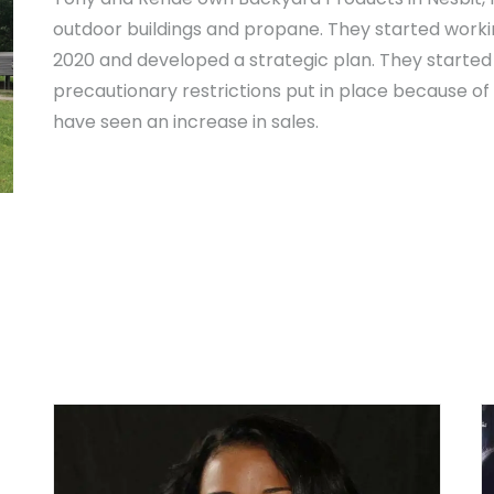
outdoor buildings and propane. They started worki
2020 and developed a strategic plan. They started 
precautionary restrictions put in place because of
have seen an increase in sales.