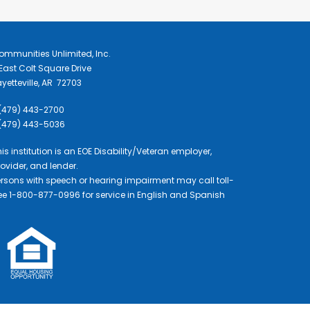
ommunities Unlimited, Inc.
East Colt Square Drive
yetteville, AR 72703
 (479) 443-2700
 (479) 443-5036
is institution is an EOE Disability/Veteran employer,
ovider, and lender.
ersons with speech or hearing impairment may call toll-
ree 1-800-877-0996 for service in English and Spanish