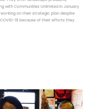
ng with Communities Unlimited in January
working on their strategic plan despite
 COVID-19 because of their efforts they