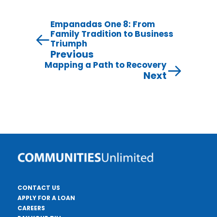
Empanadas One 8: From
Family Tradition to Business
Triumph
Previous
Mapping a Path to Recovery
Next
CONTACT US
APPLY FOR A LOAN
CAREERS