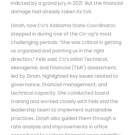
indicted by a grand jury in 2021. But the financial
damage had already taken its toll.
Dinah, now CU’s Alabama State Coordinator,
stepped in during one of the Co-op’s most
challenging periods. “She was critical in getting
us organized and pointing us in the right
direction,” Felix said. CU’s initial Technical,
Managerial, and Financial (TMF) assessment,
led by Dinah, highlighted key issues related to
governance, financial management, and
technical capacity. She conducted board
training and worked closely with Felix and the
leadership team to implement sustainable
practices. Dinah also guided them through a
rate analysis and improvements in office