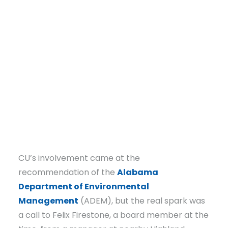
DONATE
CU’s involvement came at the
recommendation of the
Alabama
Department of Environmental
Management
(ADEM), but the real spark was
a call to Felix Firestone, a board member at the