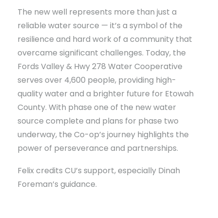
The new well represents more than just a
reliable water source — it’s a symbol of the
resilience and hard work of a community that
overcame significant challenges. Today, the
Fords Valley & Hwy 278 Water Cooperative
serves over 4,600 people, providing high-
quality water and a brighter future for Etowah
County. With phase one of the new water
source complete and plans for phase two
underway, the Co-op’s journey highlights the
power of perseverance and partnerships.
Felix credits CU’s support, especially Dinah
Foreman’s guidance.