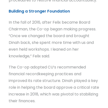
procedures to restore financial accountability.
Building a Stronger Foundation
In the fall of 2016, after Felix became Board
Chairman, the Co-op began making progress.
“Once we changed the board and brought
Dinah back, she spent more time with us and
even held workshops. I leaned on her
knowledge,” Felix said.
The Co-op adopted CU’s recommended
financial recordkeeping practices and
improved its rate structure. Dinah played a key
role in helping the board approve a critical rate
increase in 2018, which was pivotal to stabilizing
their finances.