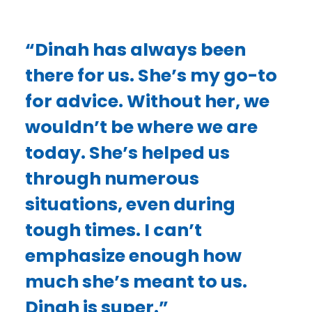
“Dinah has always been
there for us. She’s my go-to
for advice. Without her, we
wouldn’t be where we are
today. She’s helped us
through numerous
situations, even during
tough times. I can’t
emphasize enough how
much she’s meant to us.
Dinah is super.”