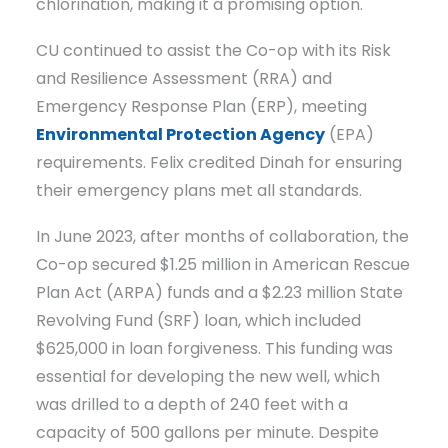
chlorination, making it a promising option.
CU continued to assist the Co-op with its Risk
and Resilience Assessment (RRA) and
Emergency Response Plan (ERP), meeting
Environmental Protection Agency
(EPA)
requirements. Felix credited Dinah for ensuring
their emergency plans met all standards.
In June 2023, after months of collaboration, the
Co-op secured $1.25 million in American Rescue
Plan Act (ARPA) funds and a $2.23 million State
Revolving Fund (SRF) loan, which included
$625,000 in loan forgiveness. This funding was
essential for developing the new well, which
was drilled to a depth of 240 feet with a
capacity of 500 gallons per minute. Despite