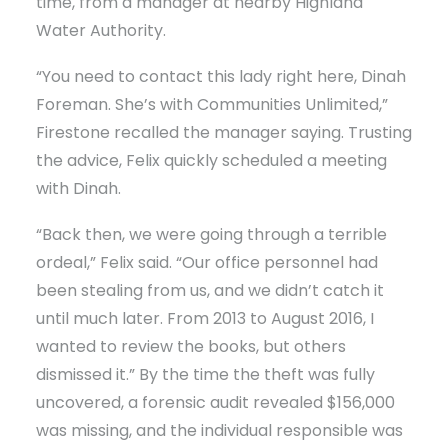
time, from a manager at nearby Highland
Water Authority.
“You need to contact this lady right here, Dinah
Foreman. She’s with Communities Unlimited,”
Firestone recalled the manager saying. Trusting
the advice, Felix quickly scheduled a meeting
with Dinah.
“Back then, we were going through a terrible
ordeal,” Felix said. “Our office personnel had
been stealing from us, and we didn’t catch it
until much later. From 2013 to August 2016, I
wanted to review the books, but others
dismissed it.” By the time the theft was fully
uncovered, a forensic audit revealed $156,000
was missing, and the individual responsible was