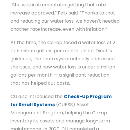
“She was instrumental in getting that rate
increase approved,” Felix said. “Thanks to that
and reducing our water loss, we haven’t needed
another rate increase, even with inflation.”
At the time, the Co-op faced a water loss of 2
to 5 million gallons per month. Under Dinah’s
guidance, the team systematically addressed
the issue, and now water loss is under a million
gallons per month — a significant reduction
that has helped cut costs.
CU also introduced the
Check-Up Program
for Small Systems
(CUPSS) Asset
Management Program, helping the Co-op
inventory its assets and manage long-term
maintenance. In 2020, CU completed a