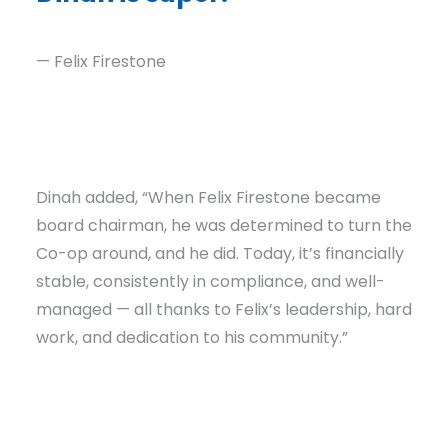
— Felix Firestone
Dinah added, “When Felix Firestone became
board chairman, he was determined to turn the
Co-op around, and he did. Today, it’s financially
stable, consistently in compliance, and well-
managed — all thanks to Felix’s leadership, hard
work, and dedication to his community.”