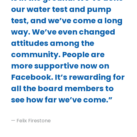
our water test and pump
test, and we’ve come a long
way. We’ve even changed
attitudes among the
community. People are
more supportive now on
Facebook. It’s rewarding for
all the board members to
see how far we’ve come.”
— Felix Firestone