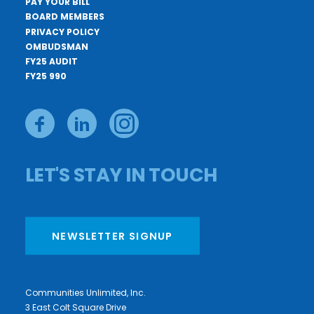
PAY YOUR BILL
BOARD MEMBERS
PRIVACY POLICY
OMBUDSMAN
FY25 AUDIT
FY25 990
LET'S STAY IN TOUCH
NEWSLETTER SIGNUP
Communities Unlimited, Inc.
3 East Colt Square Drive