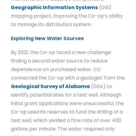
Geographic Information Systems
(GIS)
mapping project, improving the Co-op’s ability
to manage its distribution system.
Exploring New Water Sources
By 2021, the Co-op faced a new challenge:
finding a second water source to reduce
dependence on purchased water. CU
connected the Co-op with a geologist from the
Geological Survey of Alabama
(GSA) to
identify potential sites for a test well. Although
initial grant applications were unsuccessful, the
Co-op used its reserves to fund the drilling of a
test well, which yielded a flow rate of over 400
gallons per minute. The water required only