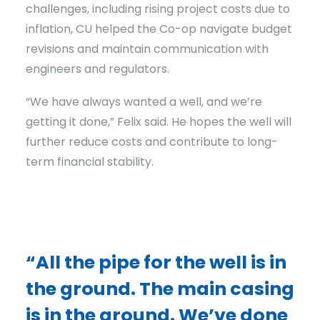
challenges, including rising project costs due to
inflation, CU helped the Co-op navigate budget
revisions and maintain communication with
engineers and regulators.
“We have always wanted a well, and we’re
getting it done,” Felix said. He hopes the well will
further reduce costs and contribute to long-
term financial stability.
“All the pipe for the well is in
the ground. The main casing
is in the ground. We’ve done