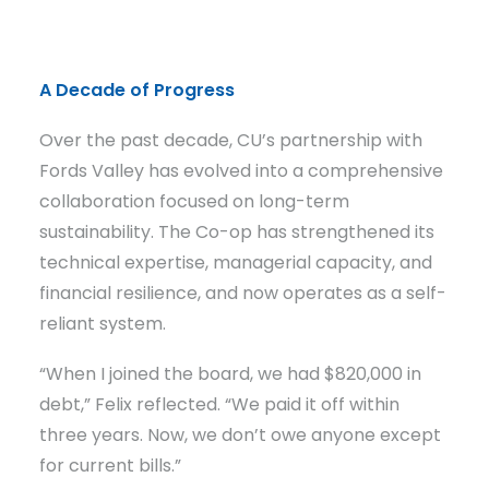
A Decade of Progress
Over the past decade, CU’s partnership with
Fords Valley has evolved into a comprehensive
collaboration focused on long-term
sustainability. The Co-op has strengthened its
technical expertise, managerial capacity, and
financial resilience, and now operates as a self-
reliant system.
“When I joined the board, we had $820,000 in
debt,” Felix reflected. “We paid it off within
three years. Now, we don’t owe anyone except
for current bills.”