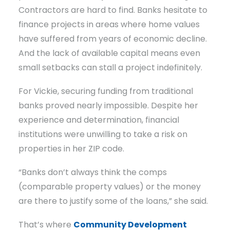
Contractors are hard to find. Banks hesitate to
finance projects in areas where home values
have suffered from years of economic decline.
And the lack of available capital means even
small setbacks can stall a project indefinitely.
For Vickie, securing funding from traditional
banks proved nearly impossible. Despite her
experience and determination, financial
institutions were unwilling to take a risk on
properties in her ZIP code.
“Banks don’t always think the comps
(comparable property values) or the money
are there to justify some of the loans,” she said.
That’s where
Community Development