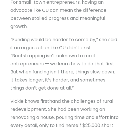
For small-town entrepreneurs, having an
advocate like CU can mean the difference
between stalled progress and meaningful
growth.
“Funding would be harder to come by,” she said
if an organization like CU didn’t exist.
“Bootstrapping isn’t unknown to rural
entrepreneurs — we learn how to do that first.
But when funding isn’t there, things slow down.
It takes longer, it’s harder, and sometimes
things don’t get done at all.”
Vickie knows firsthand the challenges of rural
redevelopment. She had been working on
renovating a house, pouring time and effort into
every detail, only to find herself $25,000 short