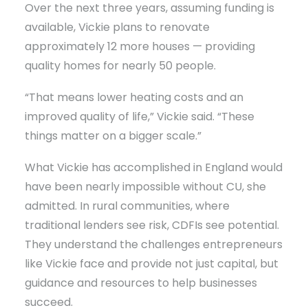
Over the next three years, assuming funding is
available, Vickie plans to renovate
approximately 12 more houses — providing
quality homes for nearly 50 people.
“That means lower heating costs and an
improved quality of life,” Vickie said. “These
things matter on a bigger scale.”
What Vickie has accomplished in England would
have been nearly impossible without CU, she
admitted. In rural communities, where
traditional lenders see risk, CDFIs see potential.
They understand the challenges entrepreneurs
like Vickie face and provide not just capital, but
guidance and resources to help businesses
succeed.