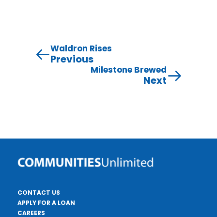
Waldron Rises
Previous
Milestone Brewed
Next
CONTACT US
APPLY FOR A LOAN
CAREERS