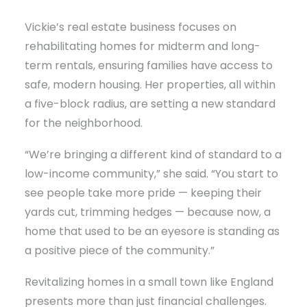
Vickie’s real estate business focuses on
rehabilitating homes for midterm and long-
term rentals, ensuring families have access to
safe, modern housing. Her properties, all within
a five-block radius, are setting a new standard
for the neighborhood.
“We’re bringing a different kind of standard to a
low-income community,” she said. “You start to
see people take more pride — keeping their
yards cut, trimming hedges — because now, a
home that used to be an eyesore is standing as
a positive piece of the community.”
Revitalizing homes in a small town like England
presents more than just financial challenges.