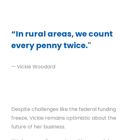
“In rural areas, we count
every penny twice."
— Vickie Woodard
Despite challenges like the federal funding
freeze, Vickie remains optimistic about the
future of her business.