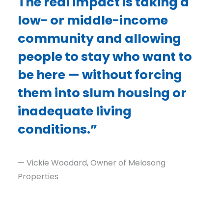
The real impact is taking a
low- or middle-income
community and allowing
people to stay who want to
be here — without forcing
them into slum housing or
inadequate living
conditions.”
— Vickie Woodard, Owner of Melosong
Properties