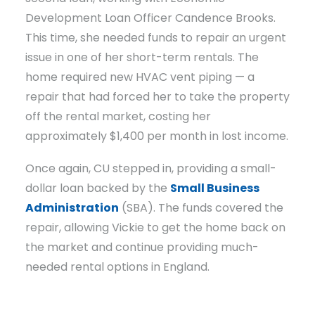
Development Loan Officer Candence Brooks.
This time, she needed funds to repair an urgent
issue in one of her short-term rentals. The
home required new HVAC vent piping — a
repair that had forced her to take the property
off the rental market, costing her
approximately $1,400 per month in lost income.
Once again, CU stepped in, providing a small-
dollar loan backed by the
Small Business
Administration
(SBA). The funds covered the
repair, allowing Vickie to get the home back on
the market and continue providing much-
needed rental options in England.