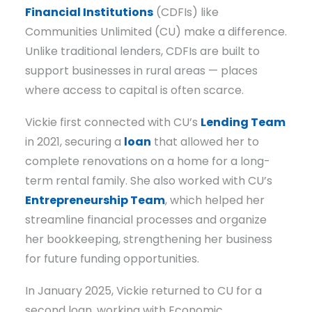
Financial Institutions
(CDFIs) like
Communities Unlimited (CU) make a difference.
Unlike traditional lenders, CDFIs are built to
support businesses in rural areas — places
where access to capital is often scarce.
Vickie first connected with CU’s
Lending Team
in 2021, securing a
loan
that allowed her to
complete renovations on a home for a long-
term rental family. She also worked with CU’s
Entrepreneurship Team
, which helped her
streamline financial processes and organize
her bookkeeping, strengthening her business
for future funding opportunities.
In January 2025, Vickie returned to CU for a
second loan, working with Economic