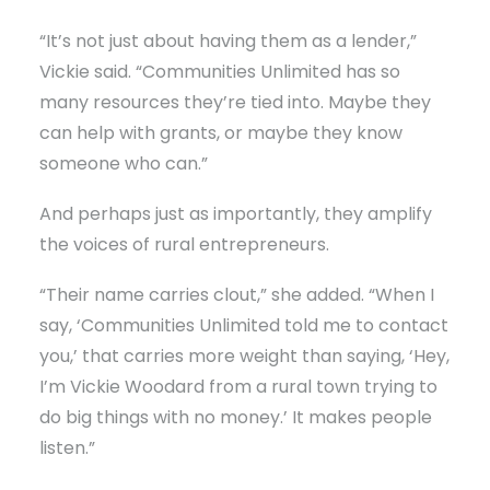
“It’s not just about having them as a lender,”
Vickie said. “Communities Unlimited has so
many resources they’re tied into. Maybe they
can help with grants, or maybe they know
someone who can.”
And perhaps just as importantly, they amplify
the voices of rural entrepreneurs.
“Their name carries clout,” she added. “When I
say, ‘Communities Unlimited told me to contact
you,’ that carries more weight than saying, ‘Hey,
I’m Vickie Woodard from a rural town trying to
do big things with no money.’ It makes people
listen.”