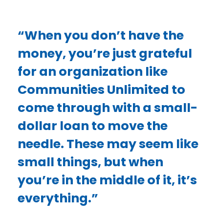
“When you don’t have the
money, you’re just grateful
for an organization like
Communities Unlimited to
come through with a small-
dollar loan to move the
needle. These may seem like
small things, but when
you’re in the middle of it, it’s
everything.”