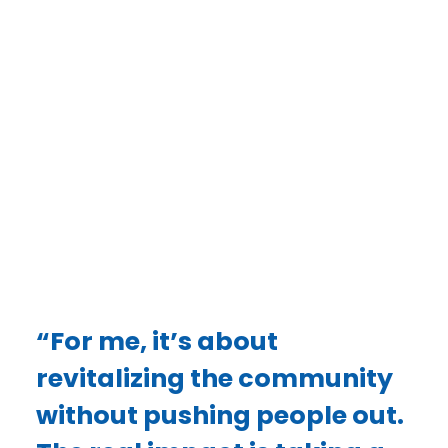
Woodard saw an opportunity to rebuild.
As the owner of Melosong Properties, Inc.,
Vickie has dedicated herself to revitalizing
England’s housing landscape — not through
gentrification, but by ensuring that the people
who already call England home can continue to
live there in quality, well-maintained housing.
DONATE
“For me, it’s about
revitalizing the community
without pushing people out.