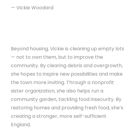
— Vickie Woodard
Beyond housing, Vickie is cleaning up empty lots
— not to own them, but to improve the
community. By clearing debris and overgrowth,
she hopes to inspire new possibilities and make
the town more inviting. Through a nonprofit
sister organization, she also helps run a
community garden, tackling food insecurity. By
restoring homes and providing fresh food, she’s
creating a stronger, more self-sufficient
England.