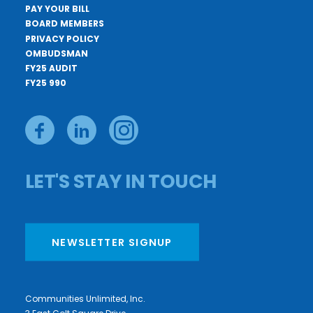
PAY YOUR BILL
BOARD MEMBERS
PRIVACY POLICY
OMBUDSMAN
FY25 AUDIT
FY25 990
LET'S STAY IN TOUCH
NEWSLETTER SIGNUP
Communities Unlimited, Inc.