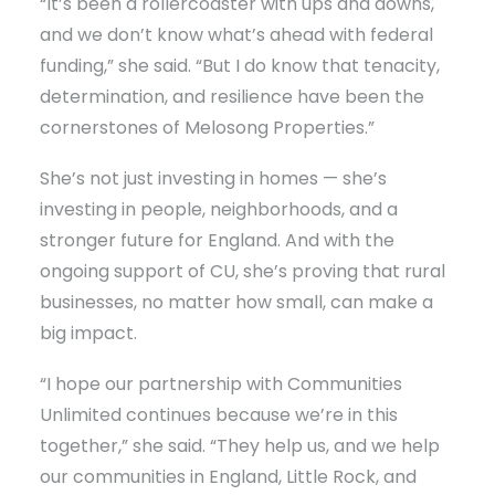
“It’s been a rollercoaster with ups and downs,
and we don’t know what’s ahead with federal
funding,” she said. “But I do know that tenacity,
determination, and resilience have been the
cornerstones of Melosong Properties.”
She’s not just investing in homes — she’s
investing in people, neighborhoods, and a
stronger future for England. And with the
ongoing support of CU, she’s proving that rural
businesses, no matter how small, can make a
big impact.
“I hope our partnership with Communities
Unlimited continues because we’re in this
together,” she said. “They help us, and we help
our communities in England, Little Rock, and