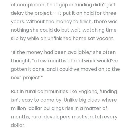
of completion. That gap in funding didn’t just
delay the project — it put it on hold for three
years. Without the money to finish, there was
nothing she could do but wait, watching time
slip by while an unfinished home sat vacant.
“If the money had been available,” she often
thought, “a few months of real work would’ve
gotten it done, and I could’ve moved on to the
next project.”
But in rural communities like England, funding
isn’t easy to come by. Unlike big cities, where
million-dollar buildings rise in a matter of
months, rural developers must stretch every
dollar.