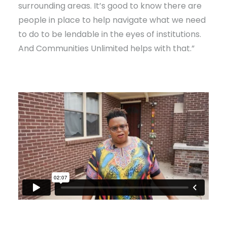
surrounding areas. It’s good to know there are
people in place to help navigate what we need
to do to be lendable in the eyes of institutions.
And Communities Unlimited helps with that.”